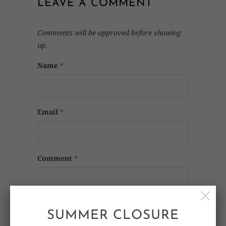
LEAVE A COMMENT
Comments will be approved before showing
up.
Name
*
Email
*
Comment
*
SUMMER CLOSURE