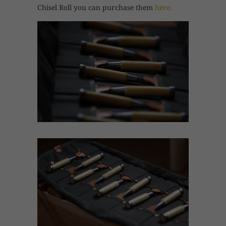
Chisel Roll you can purchase them
here.