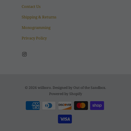
Contact Us
Shipping & Returns
Monogramming
Privacy Policy
© 2026
wilboro
. Designed by
Out of the Sandbox
.
Powered by Shopify