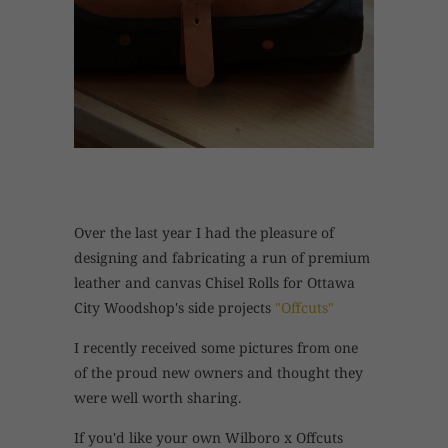
Over the last year I had the pleasure of
designing and fabricating a run of premium
leather and canvas Chisel Rolls for Ottawa
City Woodshop's side projects
"Offcuts"
I recently received some pictures from one
of the proud new owners and thought they
were well worth sharing.
If you'd like your own Wilboro x Offcuts