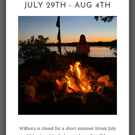
JULY 29TH - AUG 4TH
ALSO IN BENCH NOTES
Wilboro is closed for a short summer break July