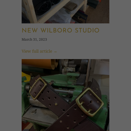
NEW WILBORO STUDIO
March 31, 2023
View full article →