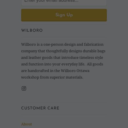
WILBORO
Wilboro is a one-person design and fabrication
company that thoughtfully designs durable bags
and leather goods that introduce timeless style
and function into your everyday life. All goods
are handcrafted in the Wilboro Ottawa
workshop from superior materials.
CUSTOMER CARE
About