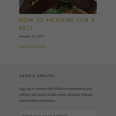
HOW TO MEASURE FOR A
BELT
January 15, 2021
View full article →
NEWS & UPDATES
Sign up to receive the Wilboro newsletter, you
will get the latest studio news, product release
information and more.