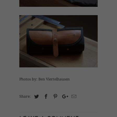
Photos by: Ben Viertelhausen
Share: