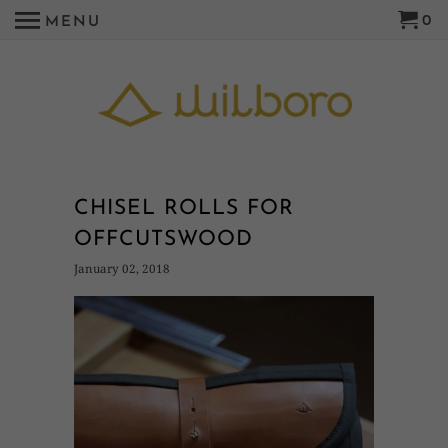
0
MENU
CHISEL ROLLS FOR
OFFCUTSWOOD
January 02, 2018