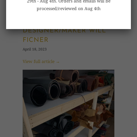
29th - Aug 4th. Orders and emails will be
processed/reviewed on Aug 4th
WILBORO
DESIGNER/MAKER WILL
FICNER
April 18, 2023
View full article →