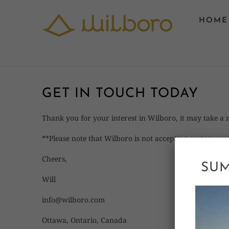
HOME
GET IN TOUCH TODAY
Thank you for your interest in Wilboro, it may take a
**Please note that Wilboro is not accepting custom wor
Cheers,
SUM
Will
info@wilboro.com
Ottawa, Ontario, Canada