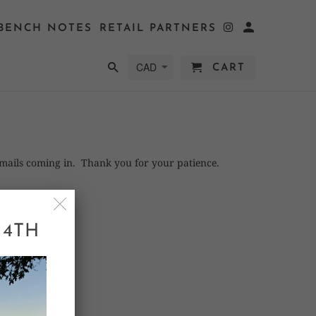
BENCH NOTES
RETAIL PARTNERS
CART
emails coming in. Thank you for your patience.
 4TH