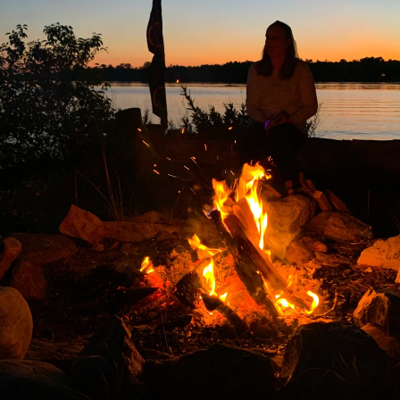
Name
Email
*
*
Message
*