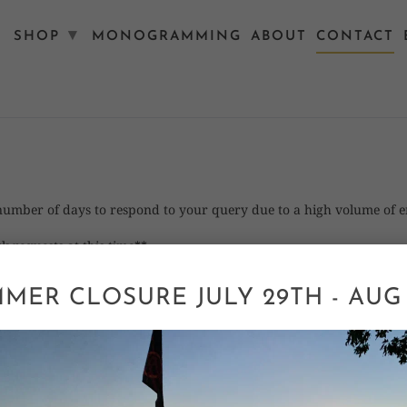
▾
SHOP
MONOGRAMMING
ABOUT
CONTACT
 number of days to respond to your query due to a high volume of 
k requests at this time**
MER CLOSURE JULY 29TH - AUG