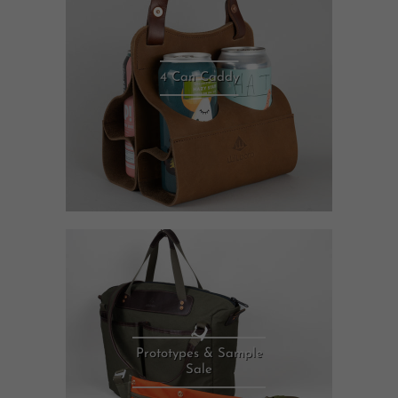
4 Can Caddy
Prototypes & Sample
Sale