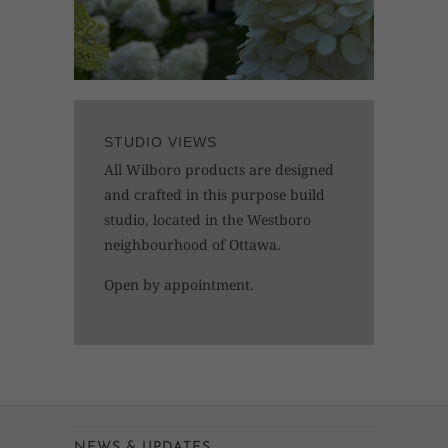
STUDIO VIEWS
All Wilboro products are designed
and crafted in this purpose build
studio, located in the Westboro
neighbourhood of Ottawa.
Open by appointment.
NEWS & UPDATES