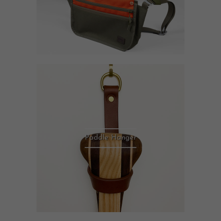
Paddle Hanger