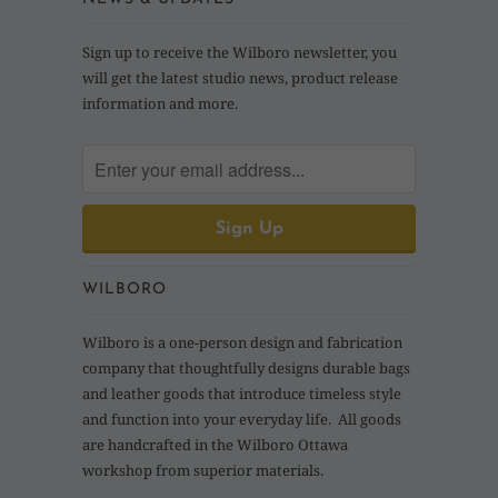
Sign up to receive the Wilboro newsletter, you
will get the latest studio news, product release
information and more.
WILBORO
Wilboro is a one-person design and fabrication
company that thoughtfully designs durable bags
and leather goods that introduce timeless style
and function into your everyday life. All goods
are handcrafted in the Wilboro Ottawa
workshop from superior materials.