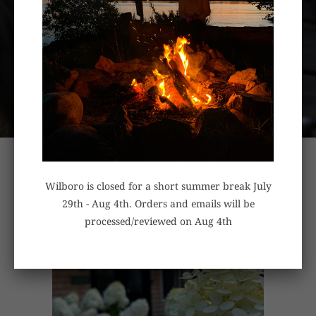
HANDCRAFTED IN OTTAWA
CANADA
Wilboro is closed for a short summer break July
29th - Aug 4th. Orders and emails will be
processed/reviewed on Aug 4th