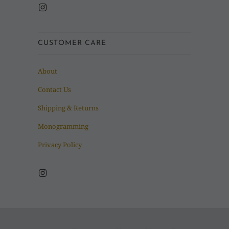
CUSTOMER CARE
About
Contact Us
Shipping & Returns
Monogramming
Privacy Policy